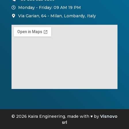
Monday - Friday: 09 AM 19 PM
Via Garian, 64 - Milan, Lombardy, Italy
© 2026 Kaira Engineering, made with ♥ by
Visnovo
srl