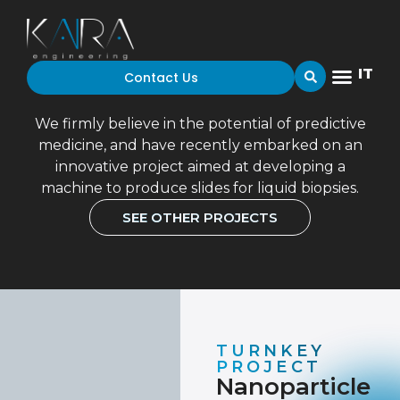
IT
Contact Us
NANOPARTICLE DEPOSITION
PLANT CONTROL SYSTEM
We firmly believe in the potential of predictive
medicine, and have recently embarked on an
innovative project aimed at developing a
machine to produce slides for liquid biopsies.
SEE OTHER PROJECTS
TURNKEY
PROJECT
Nanoparticle