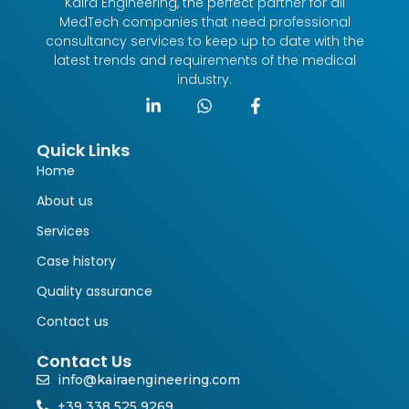
Kaira Engineering, the perfect partner for all
MedTech companies that need professional
consultancy services to keep up to date with the
latest trends and requirements of the medical
industry.
Quick Links
Home
About us
Services
Case history
Quality assurance
Contact us
Contact Us
info@kairaengineering.com
+39 338 525 9269